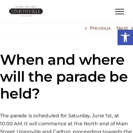
Skip
to
content
Previous
Next
Open
When and where
will the parade be
held?
The parade is scheduled for Saturday, June 1st, at
10:00 AM. It will commence at the North end of Main
Street Unionville and Carlton, proceeding towards the