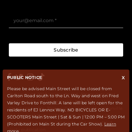
Subscribe
PUBLIC NOTICE
X
Please be advised Main Street will be closed from
@ Copyright 2025 Unionville BIA. Please note that
Carlton Road south to the Ln. Way and west on Fred
photographs and footage may be taken on Main
Varley Drive to Fonthill. A lane will be left open for the
Street Unionville. These will be used by the Unionville
residents of EJ Lennox Way. NO BICYCLES OR E-
BIA for marketing and publicity in our publications,
SCOOTERS Main Street | Sat & Sun | 12:00 PM – 5:00 PM
on our website, on social media, and in any third-
(Prohibited on Main St during the Car Show).
Learn
party publication.
more
.