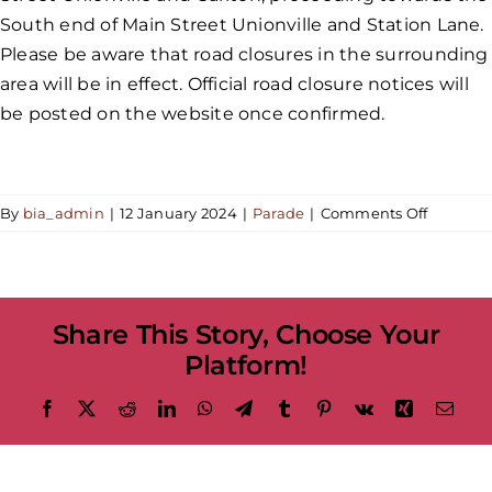
South end of Main Street Unionville and Station Lane.
Please be aware that road closures in the surrounding
area will be in effect. Official road closure notices will
be posted on the website once confirmed.
on
By
bia_admin
|
12 January 2024
|
Parade
|
Comments Off
When
and
where
will
Share This Story, Choose Your
the
parade
Platform!
be
held?
Facebook
X
Reddit
LinkedIn
WhatsApp
Telegram
Tumblr
Pinterest
Vk
Xing
Emai