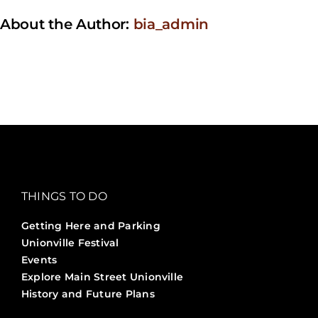
About the Author:
bia_admin
THINGS TO DO
Getting Here and Parking
Unionville Festival
Events
Explore Main Street Unionville
History and Future Plans