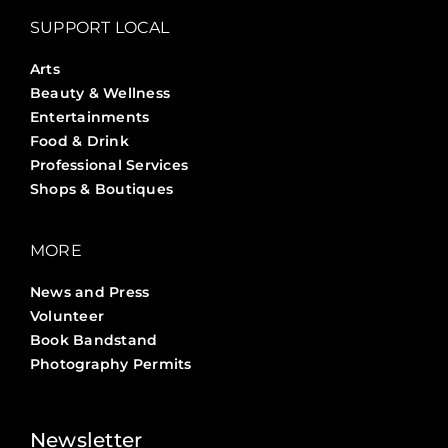
SUPPORT LOCAL
Arts
Beauty & Wellness
Entertainments
Food & Drink
Professional Services
Shops & Boutiques
MORE
News and Press
Volunteer
Book Bandstand
Photography Permits
Stories ?>
Job Board ?>
Newsletter