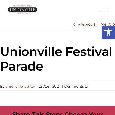
Skip
to
content
Previous
Next
Open
Unionville Festival
Parade
on
By
unionville_editor
|
23 April 2024
|
Comments Off
Unionville
Festival
Parade
Share This Story, Choose Your