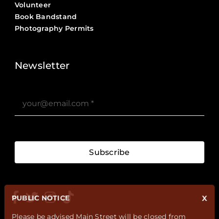
Volunteer
Book Bandstand
Photography Permits
Stories ?>
Job Board ?>
Newsletter
Subscribe
PUBLIC NOTICE
X
Please be advised Main Street will be closed from