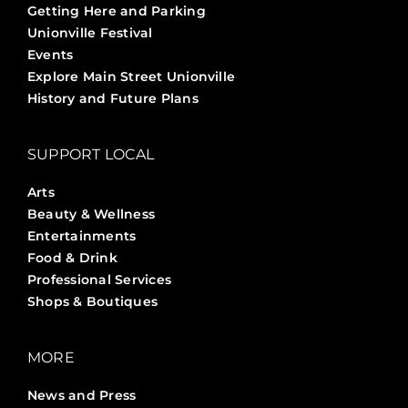
Getting Here and Parking
Unionville Festival
Events
Explore Main Street Unionville
History and Future Plans
SUPPORT LOCAL
Arts
Beauty & Wellness
Entertainments
Food & Drink
Professional Services
Shops & Boutiques
MORE
News and Press