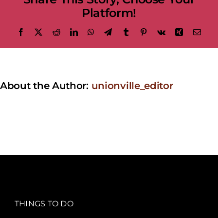
Platform!
Facebook
X
Reddit
LinkedIn
WhatsApp
Telegram
Tumblr
Pinterest
Vk
Xing
Emai
About the Author:
unionville_editor
THINGS TO DO