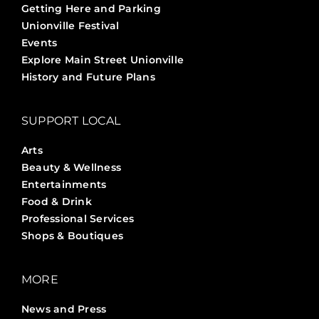
Getting Here and Parking
Unionville Festival
Events
Explore Main Street Unionville
History and Future Plans
SUPPORT LOCAL
Arts
Beauty & Wellness
Entertainments
Food & Drink
Professional Services
Shops & Boutiques
MORE
News and Press