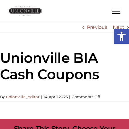
Skip
to
content
Previous
Next
Open
Unionville BIA
Cash Coupons
on
By
unionville_editor
|
14 April 2025
|
Comments Off
Unionville
BIA
Cash
Coupons
Share This Story, Choose Your