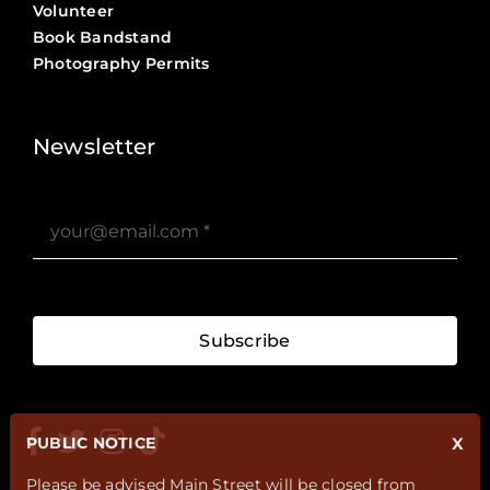
Volunteer
Book Bandstand
Photography Permits
Stories ?>
Job Board ?>
Newsletter
Subscribe
PUBLIC NOTICE
X
Please be advised Main Street will be closed from