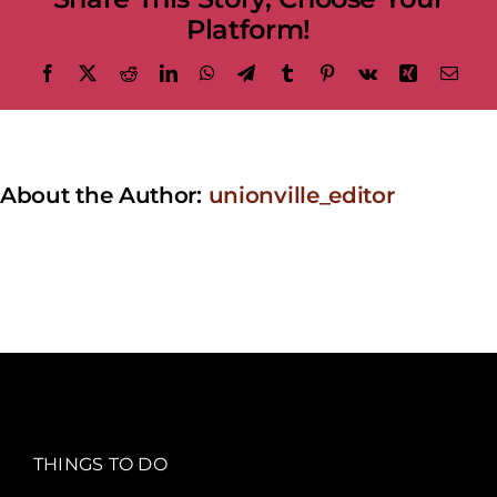
Platform!
Facebook
X
Reddit
LinkedIn
WhatsApp
Telegram
Tumblr
Pinterest
Vk
Xing
Emai
About the Author:
unionville_editor
THINGS TO DO