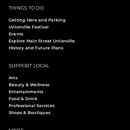
THINGS TO DO
Getting Here and Parking
Unionville Festival
Events
Explore Main Street Unionville
History and Future Plans
SUPPORT LOCAL
Arts
Beauty & Wellness
Entertainments
Food & Drink
Professional Services
Shops & Boutiques