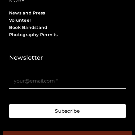
MORE
News and Press
Volunteer
Book Bandstand
Photography Permits
Stories ?>
Job Board ?>
Newsletter
Subscribe