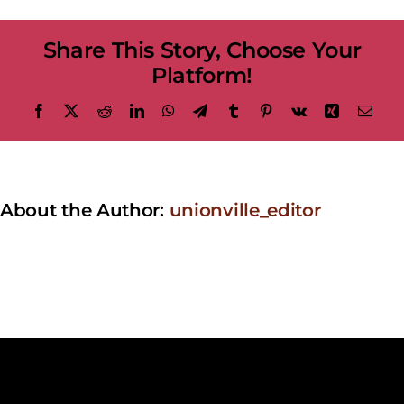
at
the
Share This Story, Choose Your
Bandstand
–
Platform!
Epic
Eagles
Facebook
X
Reddit
LinkedIn
WhatsApp
Telegram
Tumblr
Pinterest
Vk
Xing
Emai
About the Author:
unionville_editor