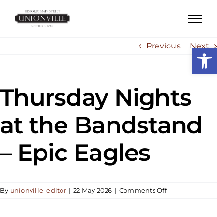
Skip
to
content
Previous
Next
Open
Thursday Nights
at the Bandstand
– Epic Eagles
on
By
unionville_editor
|
22 May 2026
|
Comments Off
Thursday
Nights