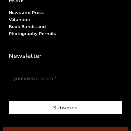
MORE
News and Press
Volunteer
Book Bandstand
Photography Permits
Stories ?>
Job Board ?>
Newsletter
Subscribe