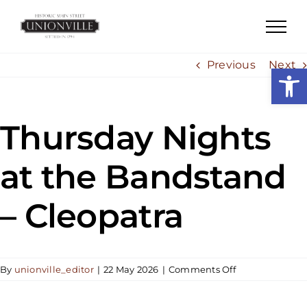
Skip
to
content
Previous
Next
Open
Thursday Nights
at the Bandstand
– Cleopatra
on
By
unionville_editor
|
22 May 2026
|
Comments Off
Thursday
Nights