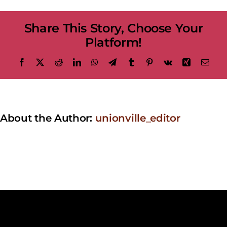
at
the
Share This Story, Choose Your
Bandstand
–
Platform!
Cleopatra
Facebook
X
Reddit
LinkedIn
WhatsApp
Telegram
Tumblr
Pinterest
Vk
Xing
Emai
About the Author:
unionville_editor