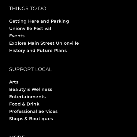
THINGS TO DO
Getting Here and Parking
Unionville Festival
Events
Explore Main Street Unionville
History and Future Plans
SUPPORT LOCAL
Arts
Beauty & Wellness
Entertainments
Food & Drink
Professional Services
Shops & Boutiques