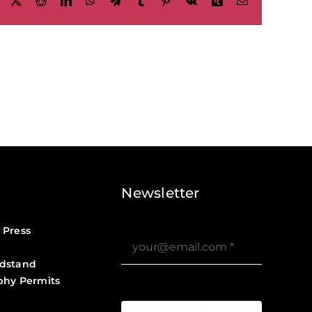
Facebook
X
Reddit
LinkedIn
WhatsApp
Telegram
Tumblr
Pinterest
Vk
Xing
Email
Newsletter
 Press
dstand
phy Permits
?>
Job Board ?>