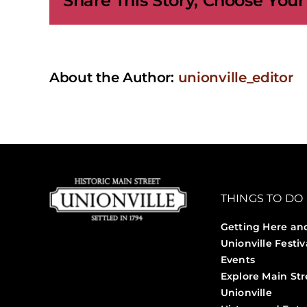
Share This Story, Choose Your
About the Author:
unionville_editor
THINGS TO DO
Getting Here an
Unionville Festiv
Events
Explore Main Str
Unionville