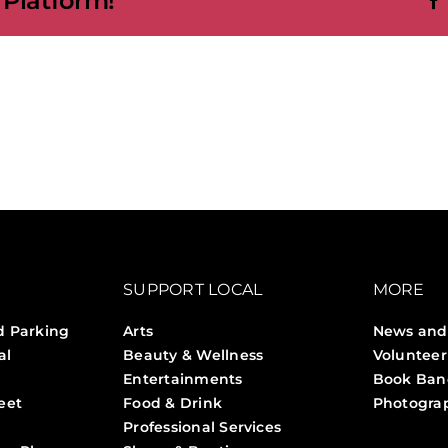
 Platform!
SUPPORT LOCAL
MORE
d Parking
Arts
News and
al
Beauty & Wellness
Volunteer
Entertainments
Book Ban
eet
Food & Drink
Photogra
Professional Services
Stories 