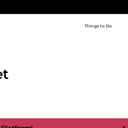
Things to Do
et
on
The
Little
Market