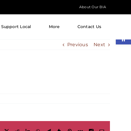
About Our BIA
Support Local
More
Contact Us
Open
Previous
Next