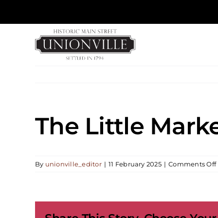
Skip
to
content
The Little Mark
By
unionville_editor
|
11 February 2025
|
Comments Off