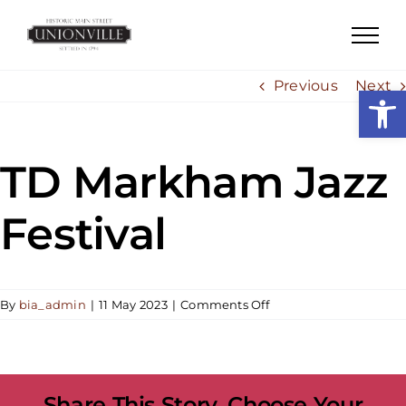
Skip
to
content
Previous
Next
Open
TD Markham Jazz
Festival
on
By
bia_admin
|
11 May 2023
|
Comments Off
TD
Markham
Jazz
Festival
Share This Story, Choose Your