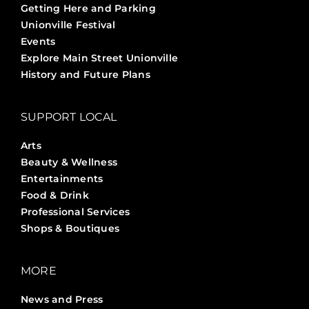
Getting Here and Parking
Unionville Festival
Events
Explore Main Street Unionville
History and Future Plans
SUPPORT LOCAL
Arts
Beauty & Wellness
Entertainments
Food & Drink
Professional Services
Shops & Boutiques
MORE
News and Press