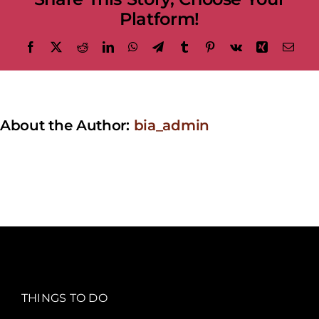
Platform!
Facebook
X
Reddit
LinkedIn
WhatsApp
Telegram
Tumblr
Pinterest
Vk
Xing
Emai
About the Author:
bia_admin
THINGS TO DO