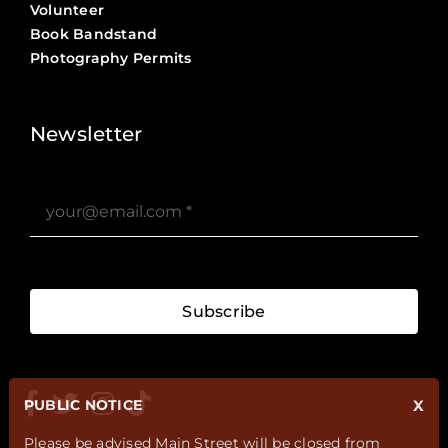
Volunteer
Book Bandstand
Photography Permits
Stories ?>
Job Board ?>
Newsletter
Subscribe
PUBLIC NOTICE
X
Please be advised Main Street will be closed from