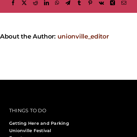
Facebook
X
Reddit
LinkedIn
WhatsApp
Telegram
Tumblr
Pinterest
Vk
Xing
Emai
About the Author:
unionville_editor
THINGS TO DO
Getting Here and Parking
Unionville Festival