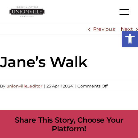
Skip
to
content
Previous
Next
Open
Jane’s Walk
on
By
unionville_editor
|
23 April 2024
|
Comments Off
Jane’s
Walk
Share This Story, Choose Your
Platform!