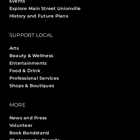
Events
Explore Main Street Unionville
History and Future Plans
SUPPORT LOCAL
Arts
Beauty & Wellness
Entertainments
Food & Drink
Professional Services
Shops & Boutiques
MORE
News and Press
Volunteer
Book Bandstand