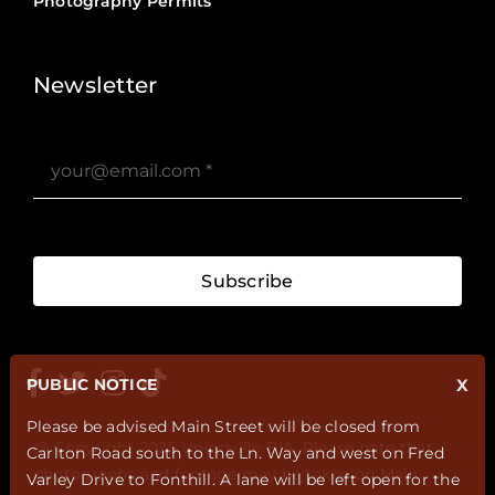
Photography Permits
Stories ?>
Job Board ?>
Newsletter
Subscribe
PUBLIC NOTICE
X
Please be advised Main Street will be closed from
@ Copyright 2025 Unionville BIA. Please note that
Carlton Road south to the Ln. Way and west on Fred
photographs and footage may be taken on Main
Varley Drive to Fonthill. A lane will be left open for the