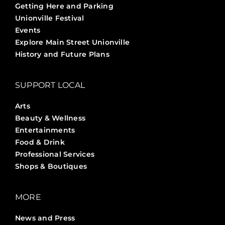
Getting Here and Parking
Unionville Festival
Events
Explore Main Street Unionville
History and Future Plans
SUPPORT LOCAL
Arts
Beauty & Wellness
Entertainments
Food & Drink
Professional Services
Shops & Boutiques
MORE
News and Press