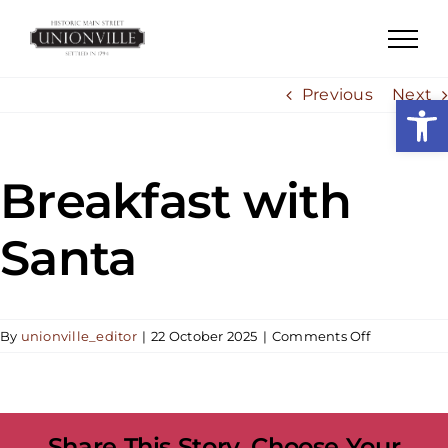
Skip
to
content
Previous
Next
Open
Breakfast with
Santa
on
By
unionville_editor
|
22 October 2025
|
Comments Off
Breakfast
with
Santa
Share This Story, Choose Your