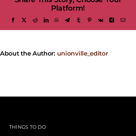
Platform!
Facebook
X
Reddit
LinkedIn
WhatsApp
Telegram
Tumblr
Pinterest
Vk
Xing
Emai
About the Author:
unionville_editor
THINGS TO DO