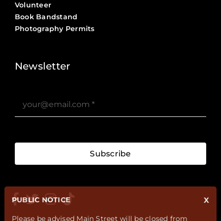
Volunteer
Book Bandstand
Photography Permits
Stories ?>
Job Board ?>
Newsletter
Subscribe
PUBLIC NOTICE
X
Please be advised Main Street will be closed from