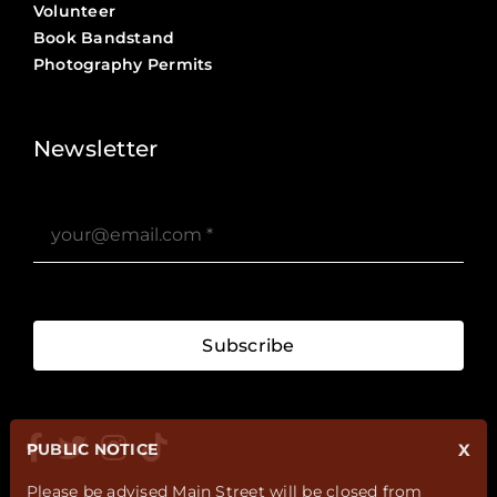
Volunteer
Book Bandstand
Photography Permits
Stories ?>
Job Board ?>
Newsletter
Subscribe
PUBLIC NOTICE
X
Please be advised Main Street will be closed from