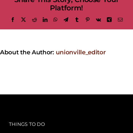
Platform!
Facebook
X
Reddit
LinkedIn
WhatsApp
Telegram
Tumblr
Pinterest
Vk
Xing
Emai
About the Author:
unionville_editor
THINGS TO DO