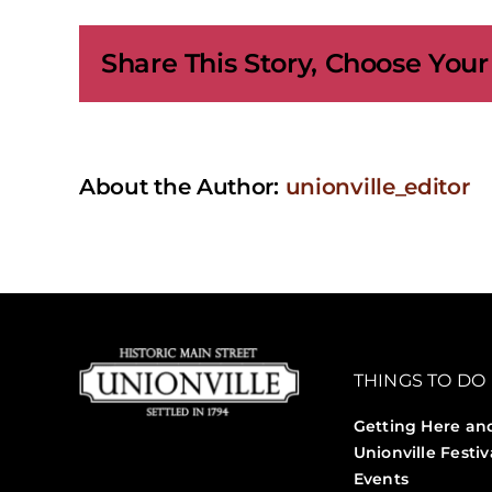
Loun
–
Share This Story, Choose Your
Mar
Brow
and
Lash
Stud
About the Author:
unionville_editor
THINGS TO DO
Getting Here an
Unionville Festiv
Events