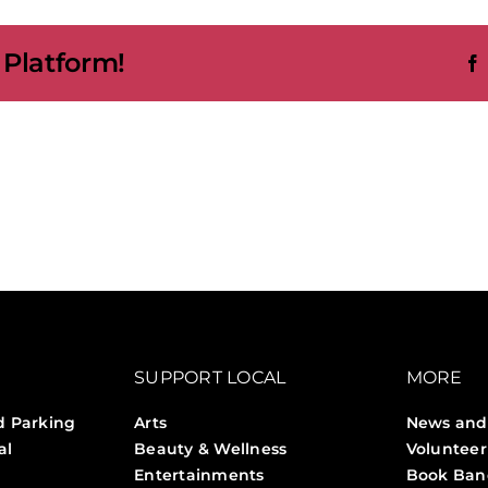
ge
 Platform!
kham
s
io
SUPPORT LOCAL
MORE
d Parking
Arts
News and
al
Beauty & Wellness
Volunteer
Entertainments
Book Ban