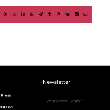
Facebook
X
Reddit
LinkedIn
WhatsApp
Telegram
Tumblr
Pinterest
Vk
Xing
Email
Newsletter
 Press
dstand