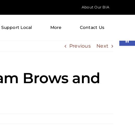
About Our BIA
Support Local
More
Contact Us
Open
Previous
Next
ham Brows and