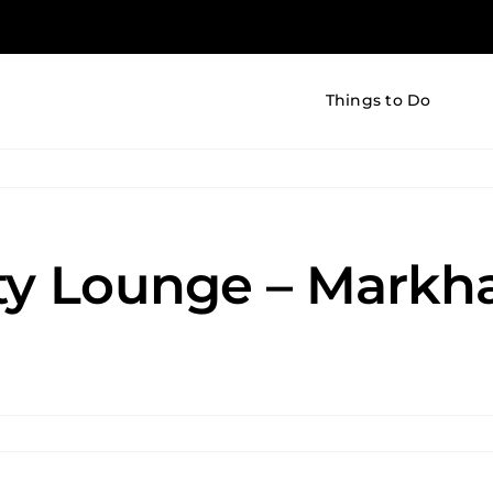
Things to Do
uty Lounge – Mark
tless
ty