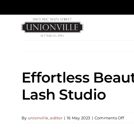
Skip
to
content
Effortless Bea
Lash Studio
on
By
unionville_editor
|
16 May 2023
|
Comments Off
Effor
Beau