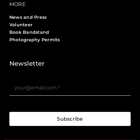
MORE
News and Press
Volunteer
Book Bandstand
Photography Permits
Stories ?>
Job Board ?>
Newsletter
Subscribe