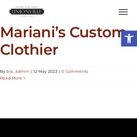
Skip
to
content
Mariani’s Custom
Open
Clothier
By
bia_admin
|
12 May 2023
|
0 Comments
Read More