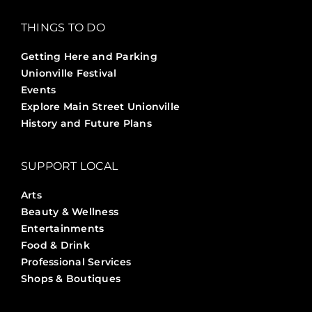
THINGS TO DO
Getting Here and Parking
Unionville Festival
Events
Explore Main Street Unionville
History and Future Plans
SUPPORT LOCAL
Arts
Beauty & Wellness
Entertainments
Food & Drink
Professional Services
Shops & Boutiques