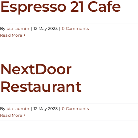
Espresso 21 Cafe
By
bia_admin
|
12 May 2023
|
0 Comments
Read More
NextDoor
Restaurant
By
bia_admin
|
12 May 2023
|
0 Comments
Read More