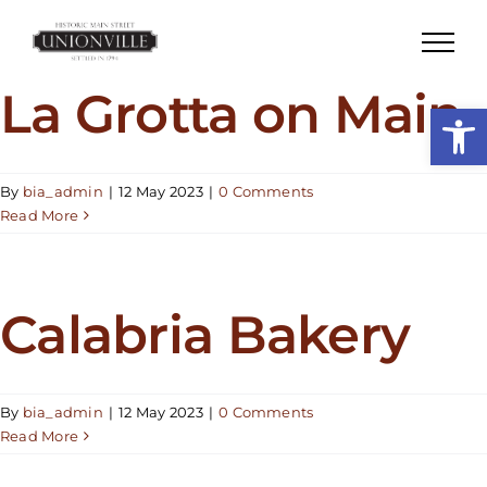
Skip
to
content
La Grotta on Main
Open
By
bia_admin
|
12 May 2023
|
0 Comments
Read More
Calabria Bakery
By
bia_admin
|
12 May 2023
|
0 Comments
Read More