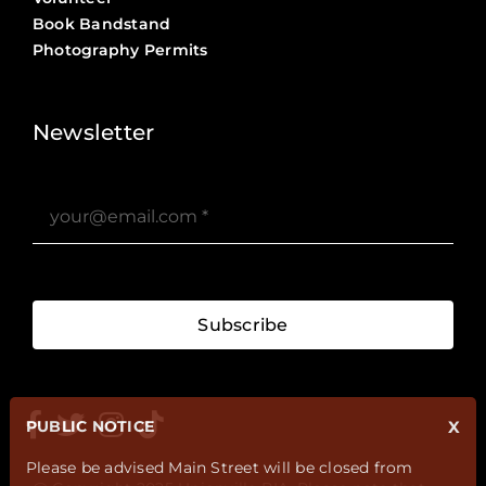
Book Bandstand
Photography Permits
Stories ?>
Job Board ?>
Newsletter
Subscribe
PUBLIC NOTICE
X
Please be advised Main Street will be closed from