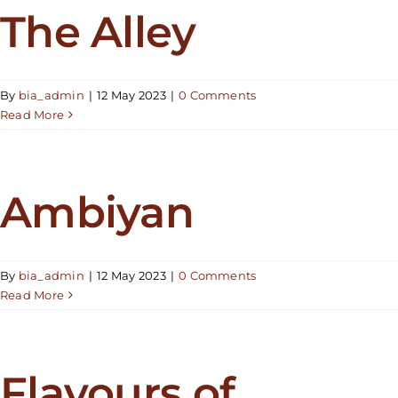
The Alley
By
bia_admin
|
12 May 2023
|
0 Comments
Read More
Ambiyan
By
bia_admin
|
12 May 2023
|
0 Comments
Read More
Flavours of