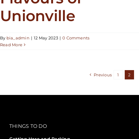
Unionville
By
bia_admin
|
12 May 2023
|
0 Comments
Read More
Previous
1
2
THINGS TO DO