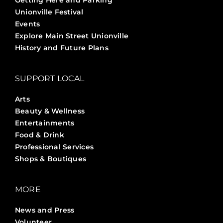
Getting Here and Parking
Unionville Festival
Events
Explore Main Street Unionville
History and Future Plans
SUPPORT LOCAL
Arts
Beauty & Wellness
Entertainments
Food & Drink
Professional Services
Shops & Boutiques
MORE
News and Press
Volunteer