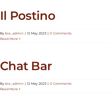
Il Postino
By
bia_admin
|
12 May 2023
|
0 Comments
Read More
Chat Bar
By
bia_admin
|
12 May 2023
|
0 Comments
Read More