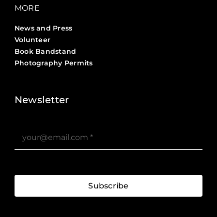
MORE
News and Press
Volunteer
Book Bandstand
Photography Permits
Stories ?>
Job Board ?>
Newsletter
Subscribe