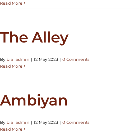
Read More
The Alley
By
bia_admin
|
12 May 2023
|
0 Comments
Read More
Ambiyan
By
bia_admin
|
12 May 2023
|
0 Comments
Read More