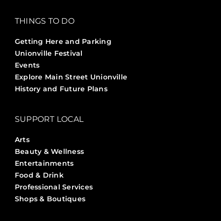
THINGS TO DO
Getting Here and Parking
Unionville Festival
Events
Explore Main Street Unionville
History and Future Plans
SUPPORT LOCAL
Arts
Beauty & Wellness
Entertainments
Food & Drink
Professional Services
Shops & Boutiques