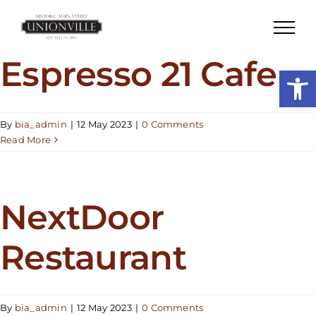
Skip
to
content
Espresso 21 Cafe
Open
By
bia_admin
|
12 May 2023
|
0 Comments
Read More
NextDoor
Restaurant
By
bia_admin
|
12 May 2023
|
0 Comments