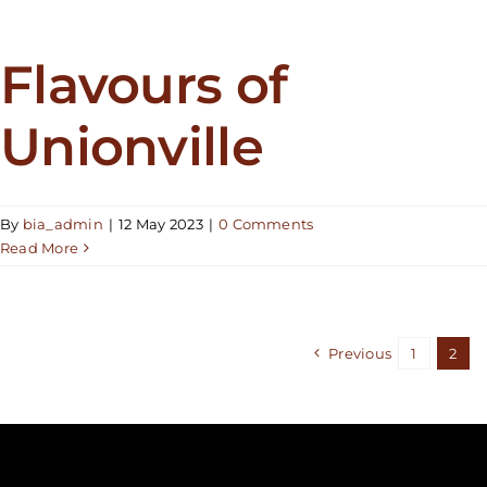
Flavours of
Unionville
By
bia_admin
|
12 May 2023
|
0 Comments
Read More
Previous
1
2